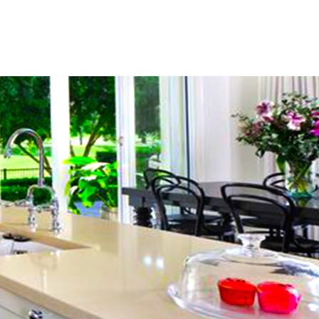
ces
Free Estimate