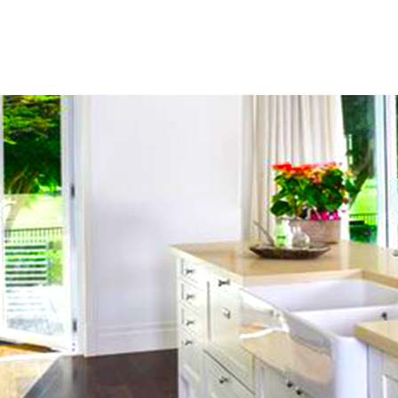
Home
About
Servi