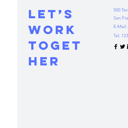
Let’s
500 Ter
San Fr
Work
E-Mail:
Tel: 12
Toget
her