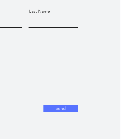
Last Name
Send