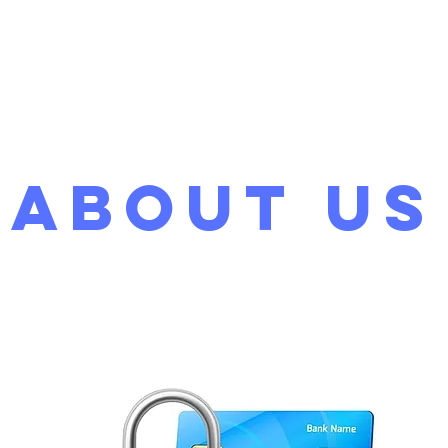
Home
About
Servi
About Us