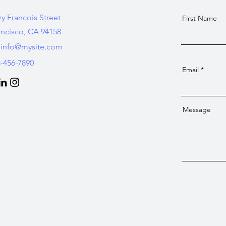
ry Francois Street
First Name
ancisco, CA 94158
info@mysite.com
3-456-7890
Email
Message